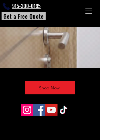
915-300-0195
Get a Free Quote
Shop Now