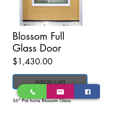
Blossom Full
Glass Door
Price
$1,430.00
Add to Cart
36" Pre hung Blossom Glass
Textured Fiberglass Door.
Left hand inswing
Door dimensions