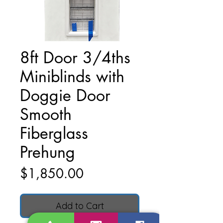
8ft Door 3/4ths
Miniblinds with
Doggie Door
Smooth
Fiberglass
Prehung
Price
$1,850.00
Add to Cart