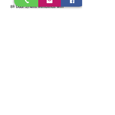
8ft Door 3/4ths Miniblinds with
Doggie Door Smooth Fiberglass
Prehung
Material: Smooth Fiberglass
Finish: White Primed
Dimentions of Door: 36 in. x 95 in.
Dimentions of Prehung Door:
37 1/2 in. x 97 5/8 in.
Dimentions of Opening
Recomended: 38 in. x 98 in.