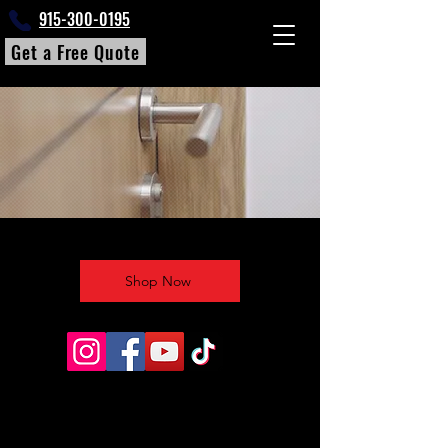
915-300-0195
Get a Free Quote
Shop Now