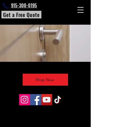
915-300-0195
Get a Free Quote
Shop Now