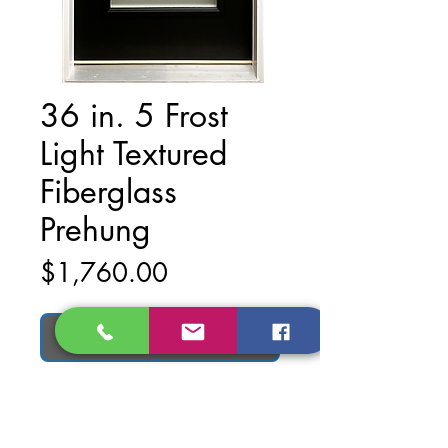
36 in. 5 Frost
Light Textured
Fiberglass
Prehung
Price
$1,760.00
Add to Cart
Material: Textured Fiberglass
Finish: Matte Black