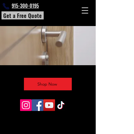
915-300-0195
Get a Free Quote
Shop Now