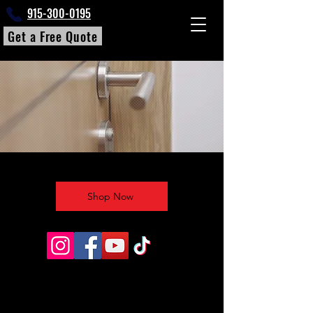
915-300-0195
Get a Free Quote
Shop Now