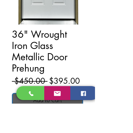
36" Wrought
Iron Glass
Metallic Door
Prehung
Regular
Sale
 $450.00 
$395.00
Price
Price
Add to Cart
Material: Metal
Finish: Primed White