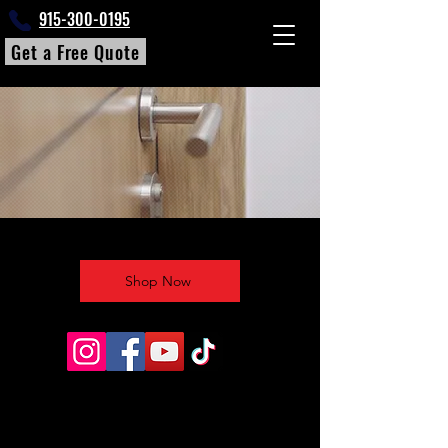
915-300-0195
Get a Free Quote
Shop Now