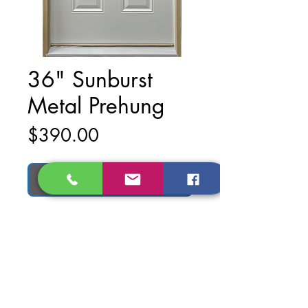
36" Sunburst
Metal Prehung
Price
$390.00
Add to Cart
Material: Metal
Finish: Primed White
Dimentions of Door: 36 in. x 79 in.
Dimentions of Prehung Door: