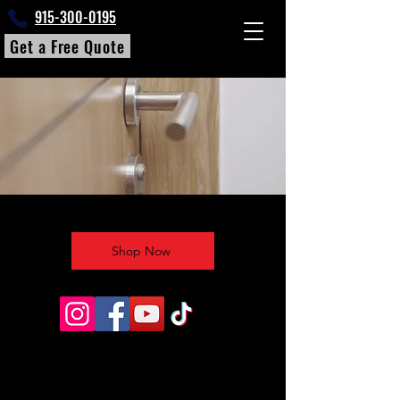
915-300-0195
Get a Free Quote
Shop Now