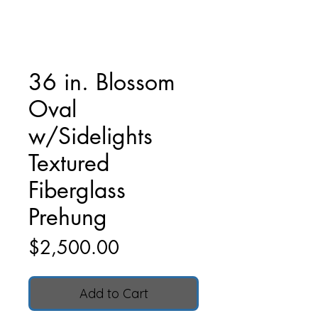
36 in. Blossom
Oval
w/Sidelights
Textured
Fiberglass
Prehung
Price
$2,500.00
Add to Cart