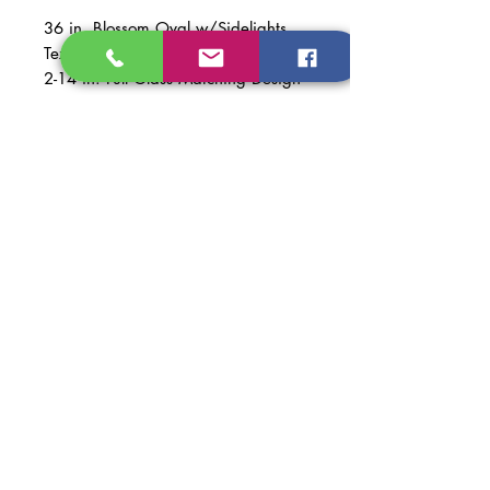
36 in. Blossom Oval w/Sidelights
Textured Fiberglass Prehung
2-14 in. Full Glass Matching Design
NO DOOR KNOBS INCLUDED
Material: Textured Fiberglass
Finish: Repose Gray
Code: SW7015
NOT PAINTED -$400
Dimentions of Door: 36 in. x 79 in.,
2-14 in. x 79in.
Dimentions of Prehung Door:
67 1/2 in. x 81 5/8 in.
Dimentions of Opening
Recomended: 68 in. x 82 in.