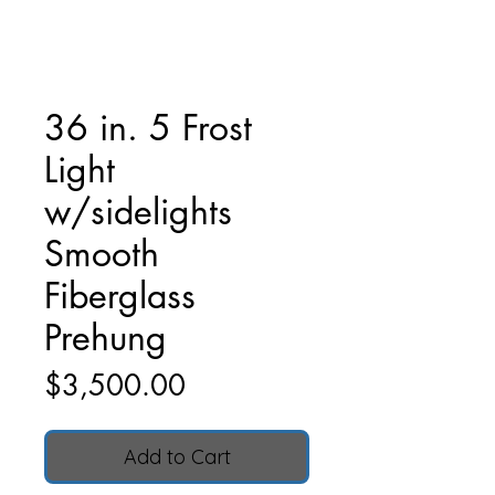
36 in. 5 Frost
Light
w/sidelights
Smooth
Fiberglass
Prehung
Price
$3,500.00
Add to Cart