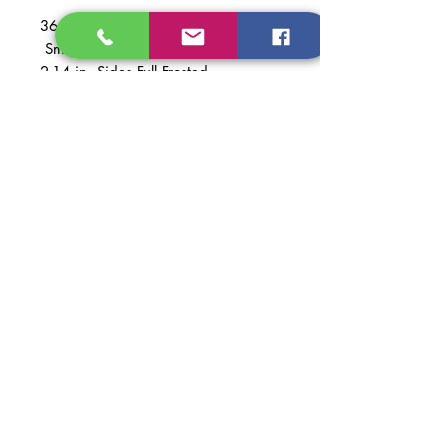
36 in. 5 Frost Light
Smooth Fiberglass Prehung
2-14 in. Sides Full Frosted
Material: Smooth Fiberglass
Finish: Primed White
PAINTED +$400
Dimentions of Door: 36 in. x 79 in.,
2-14 in. x 79in.
Dimentions of Prehung Door:
67 1/2 in. x 81 5/8 in.
Dimentions of Opening
Recomended: 68 in. x 82 in.