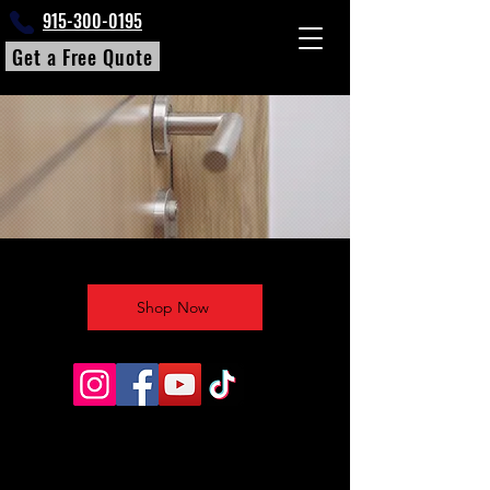
915-300-0195
Get a Free Quote
Shop Now