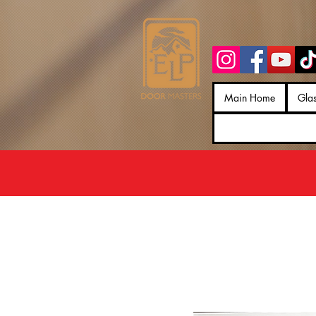
Main Home
Gla