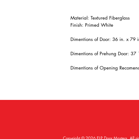
Material: Textured Fiberglass
Finish: Primed White
Dimentions of Door: 36 in. x 79 i
Dimentions of Prehung Door: 37 
Dimentions of Opening Recomend
Copyright © 2026 ELP Door Masters. All ri