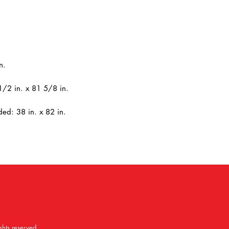
n.
1/2 in. x 81 5/8 in.
ed: 38 in. x 82 in.
ghts reserved.