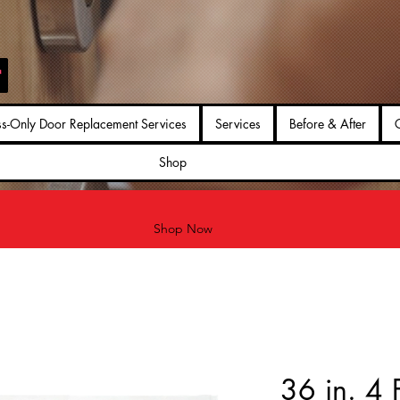
ss-Only Door Replacement Services
Services
Before & After
G
Shop
Shop Now
36 in. 4 F