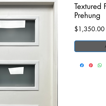
Textured 
Prehung
$1,350.00