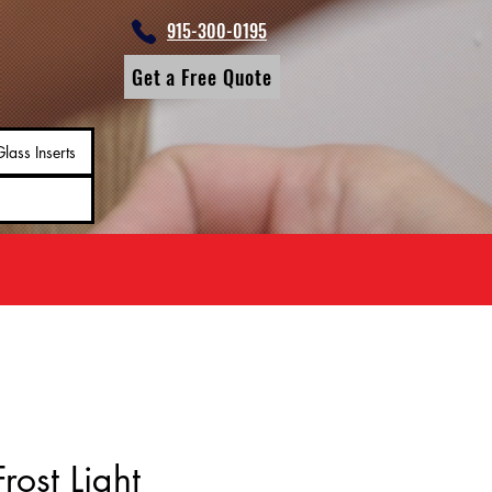
915-300-0195
Get a Free Quote
lass Inserts
rost Light