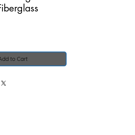
Fiberglass
Price
Add to Cart