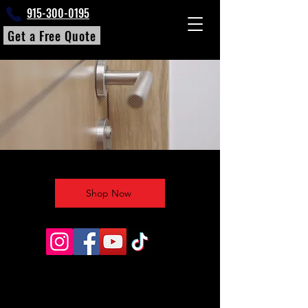
915-300-0195
Get a Free Quote
Shop Now