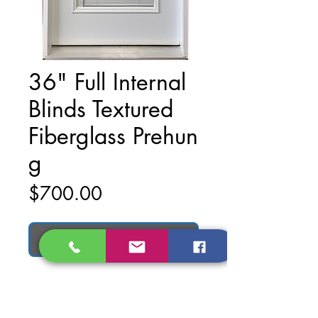
36" Full Internal
Blinds Textured
Fiberglass Prehun
g
Price
$700.00
Add to Cart
36" Full Internal Blinds Textured
Fiberglass Prehung