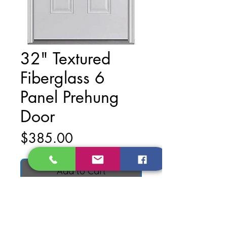
32" Textured
Fiberglass 6
Panel Prehung
Door
Price
$385.00
Add to Cart
Material: Textured Fiberglass
Finish: Primed White