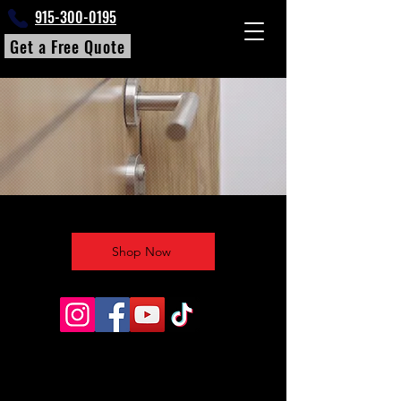
915-300-0195
Get a Free Quote
Shop Now