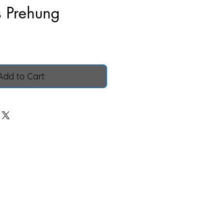
s Prehung
ice
Add to Cart