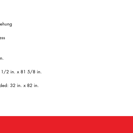
rehung
ass
n.
1/2 in. x 81 5/8 in.
ed: 32 in. x 82 in.