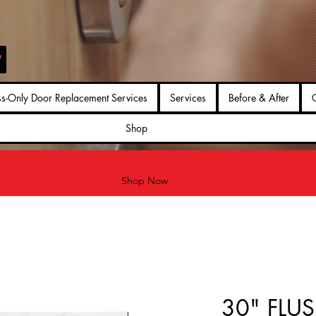
ss-Only Door Replacement Services
Services
Before & After
G
Shop
Shop Now
30" FLUS