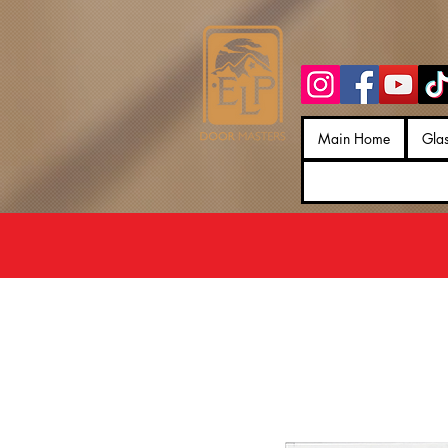
Main Home
Gla