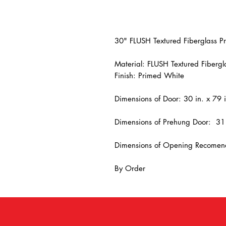
30" FLUSH Textured Fiberglass P
Material: FLUSH Textured Fibergl
Finish: Primed White
Dimensions of Door: 30 in. x 79 i
Dimensions of Prehung Door: 31 
Dimensions of Opening Recomend
By Order