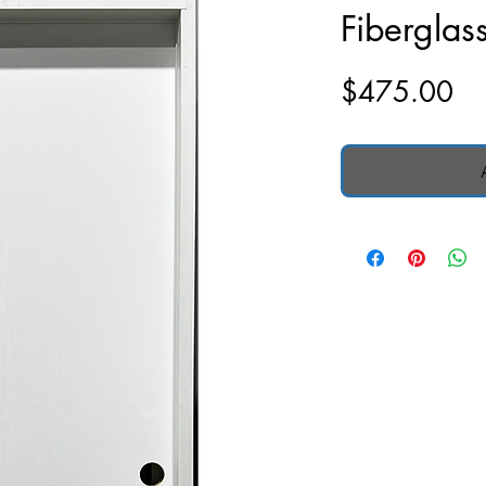
Fiberglas
Pr
$475.00