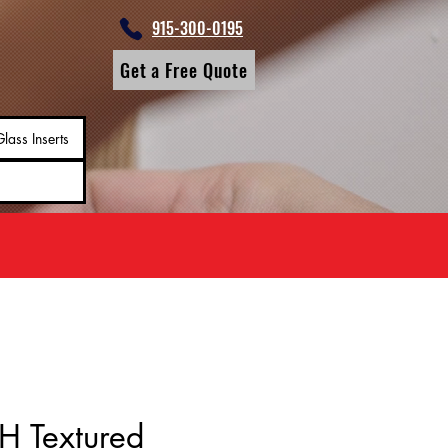
915-300-0195
Get a Free Quote
lass Inserts
H Textured