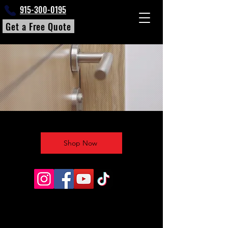
915-300-0195
Get a Free Quote
Shop Now