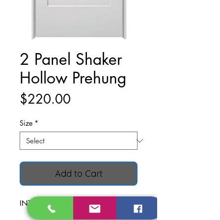
2 Panel Shaker
Hollow Prehung
Price
$220.00
Size
*
Add to Cart
INTERIOR