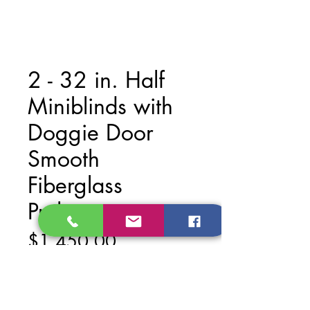
2 - 32 in. Half
Miniblinds with
Doggie Door
Smooth
Fiberglass
Prehung
Price
$1,450.00
Add to Cart