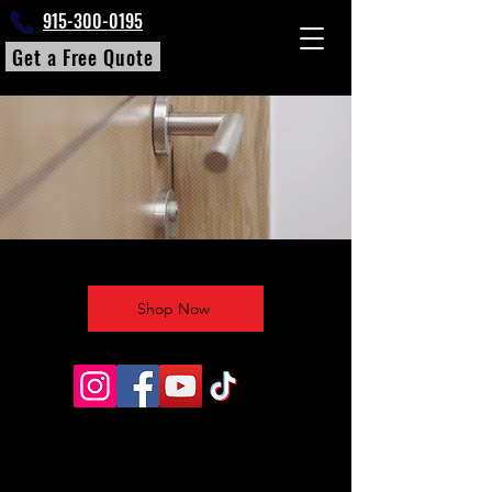
915-300-0195
Get a Free Quote
Shop Now