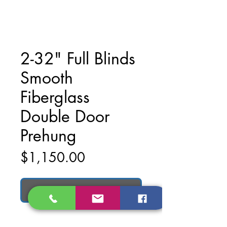
2-32" Full Blinds
Smooth
Fiberglass
Double Door
Prehung
Price
$1,150.00
Add to Cart
2-32" Full Blinds Smooth Fiberglass