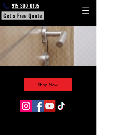
915-300-0195
Get a Free Quote
Shop Now