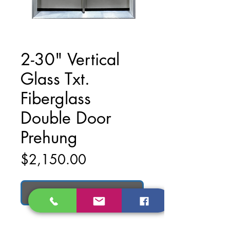
2-30" Vertical
Glass Txt.
Fiberglass
Double Door
Prehung
Price
$2,150.00
Add to Cart
2-30" Vertical Glass txt. Fiberglass