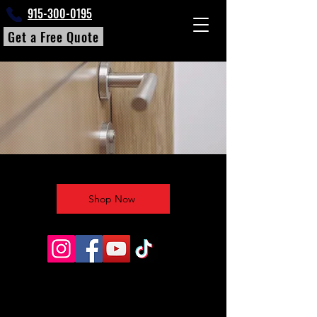
915-300-0195
Get a Free Quote
Shop Now