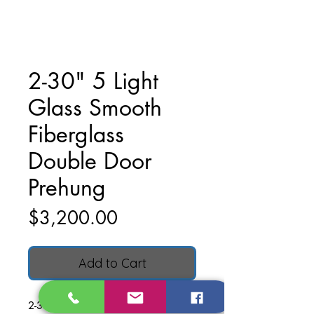
2-30" 5 Light
Glass Smooth
Fiberglass
Double Door
Prehung
Price
$3,200.00
Add to Cart
2-30" 5 Light Glass Smooth