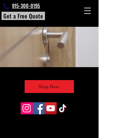
915-300-0195
Get a Free Quote
Shop Now