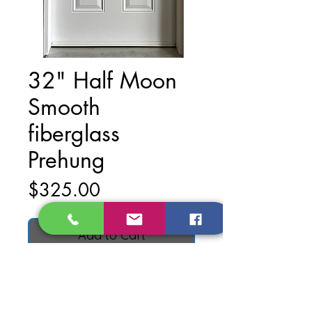
32" Half Moon
Smooth
fiberglass
Prehung
Price
$325.00
Add to Cart
Material: Smooth Fiberglass
Finish: Primed White