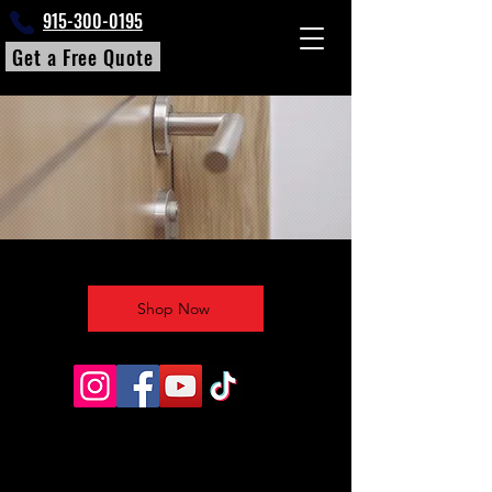
915-300-0195
Get a Free Quote
Shop Now