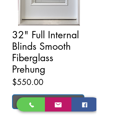
32" Full Internal
Blinds Smooth
Fiberglass
Prehung
Price
$550.00
Add to Cart
32" Full Internal Blinds Smooth
Fiberglass Prehung