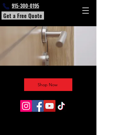
915-300-0195
Get a Free Quote
Shop Now