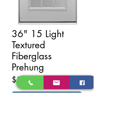
36" 15 Light
Textured
Fiberglass
Prehung
Price
$540.00
Add to Cart
Finish: White Primed
Material: Metal (Steel)