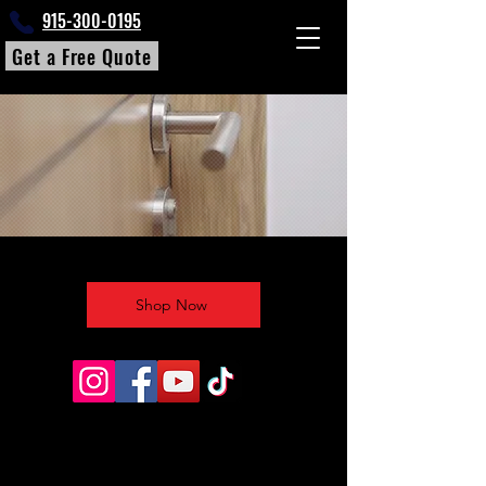
915-300-0195
Get a Free Quote
Shop Now