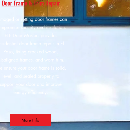
Door Frame & Trim Repair
maged or rotting door frames can
mpromise security and insulation.
ELP Door Masters provides
esidential door frame repair in El
Paso, fixing cracked wood,
isaligned frames, and worn trim.
 ensure your door frame is solid,
level, and sealed properly to
support your door and improve
energy efficiency.
More Info