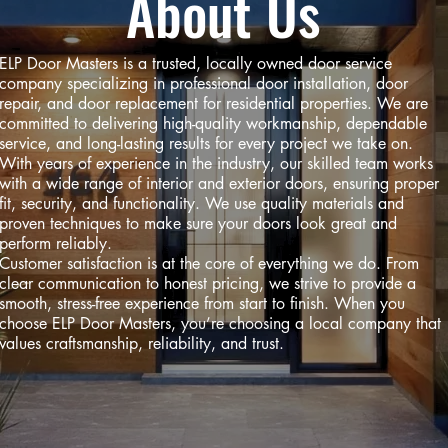
About Us
ELP Door Masters is a trusted, locally owned door service
company specializing in professional door installation, door
repair, and door replacement for residential properties. We are
committed to delivering high-quality workmanship, dependable
service, and long-lasting results for every project we take on.
With years of experience in the industry, our skilled team works
with a wide range of interior and exterior doors, ensuring proper
fit, security, and functionality. We use quality materials and
proven techniques to make sure your doors look great and
perform reliably.
Customer satisfaction is at the core of everything we do. From
clear communication to honest pricing, we strive to provide a
smooth, stress-free experience from start to finish. When you
choose ELP Door Masters, you’re choosing a local company that
values craftsmanship, reliability, and trust.