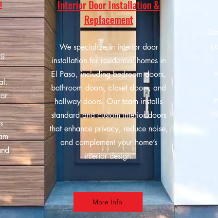
n
Interior Door Installation &
Replacement
Da
co
We specialize in interior door
ng
installation for residential homes in
r
El Paso, including bedroom doors,
al.
bathroom doors, closet doors, and
ior
m
hallway doors. Our team installs
m
We
standard and custom interior doors
s
that enhance privacy, reduce noise,
eam
and complement your home’s
and
interior design.
More Info