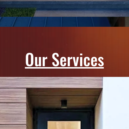
Our Services