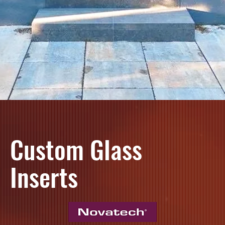
Custom Glass
Inserts