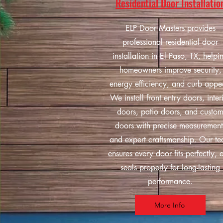
Residential Door Installatio
ELP Door Masters provides
professional residential door
installation in El Paso, TX, helpi
homeowners improve security,
energy efficiency, and curb appe
We install front entry doors, inter
doors, patio doors, and custo
doors with precise measurement
and expert craftsmanship. Our t
ensures every door fits perfectly, 
seals properly for long-lasting
performance.
More Info